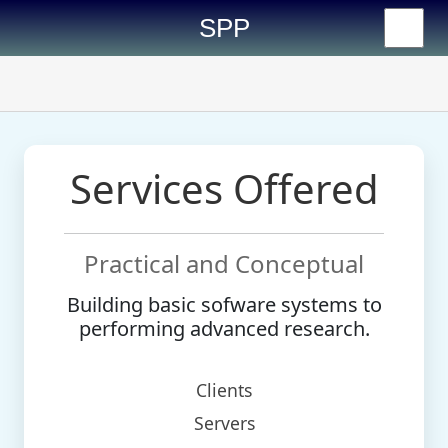
SPP
Services Offered
Practical and Conceptual
Building basic sofware systems to
performing advanced research.
Clients
Servers