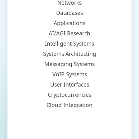
Networks
Databases
Applications
AI/AGI Research
Intelligent Systems
Systems Architecting
Messaging Systems
VoIP Systems
User Interfaces
Cryptocurrencies
Cloud Integration