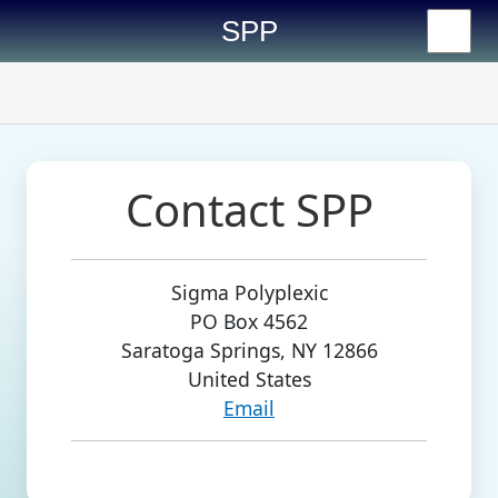
SPP
Contact SPP
Sigma Polyplexic

PO Box 4562

Saratoga Springs, NY 12866

Email