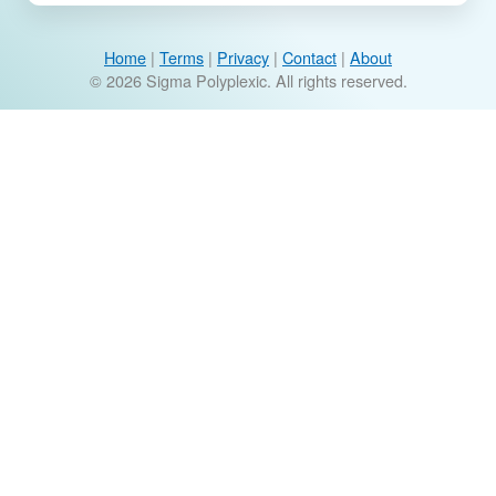
Home
|
Terms
|
Privacy
|
Contact
|
About
© 2026 Sigma Polyplexic. All rights reserved.